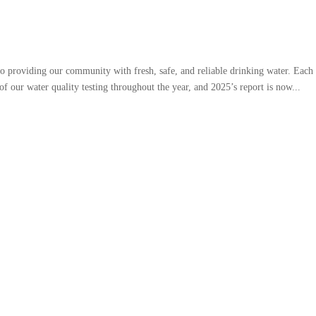
 providing our community with fresh, safe, and reliable drinking water. Each 
of our water quality testing throughout the year, and 2025’s report is now...