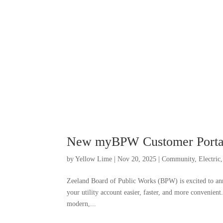
New myBPW Customer Porta
by
Yellow Lime
|
Nov 20, 2025
|
Community
,
Electric
Zeeland Board of Public Works (BPW) is excited to a
your utility account easier, faster, and more conveni
modern,...