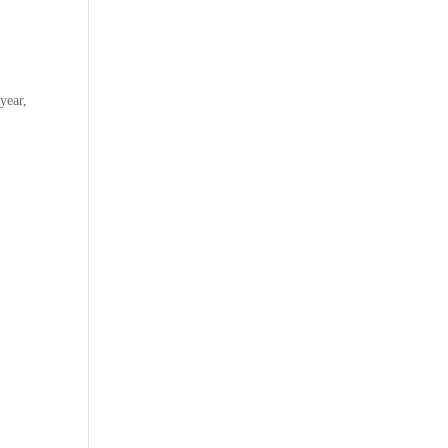
year,