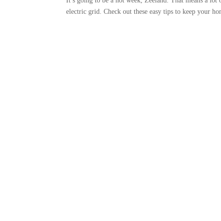
It’s going to be a hot week, Zeeland. That means a lot
electric grid. Check out these easy tips to keep your 