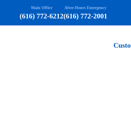
Main Office
After-Hours Emergency
(616) 772-6212
(616) 772-2001
Cust