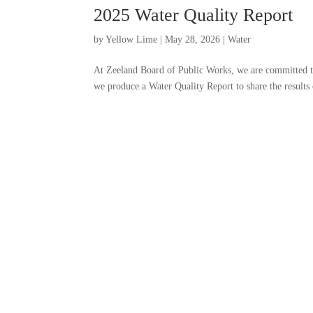
2025 Water Quality Report
by
Yellow Lime
|
May 28, 2026
|
Water
At Zeeland Board of Public Works, we are committed to
we produce a Water Quality Report to share the results 