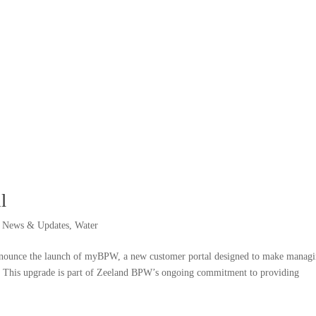
l
,
News & Updates
,
Water
nnounce the launch of myBPW, a new customer portal designed to make manag
ent. This upgrade is part of Zeeland BPW’s ongoing commitment to providing