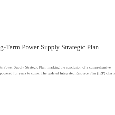
-Term Power Supply Strategic Plan
s Power Supply Strategic Plan, marking the conclusion of a comprehensive
 powered for years to come. The updated Integrated Resource Plan (IRP) charts