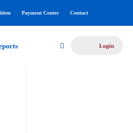
oblem
Payment Center
Contact

eports
Login