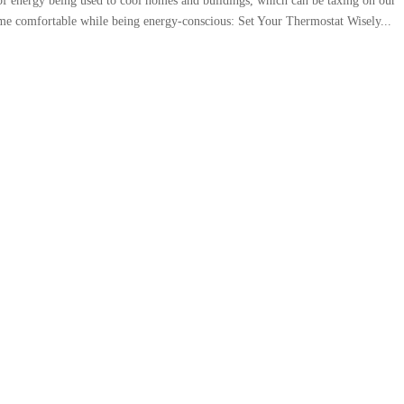
 of energy being used to cool homes and buildings, which can be taxing on our
home comfortable while being energy-conscious:⁠ Set Your Thermostat Wisely...