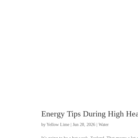
Energy Tips During High Hea
by
Yellow Lime
|
Jun 28, 2026
|
Water