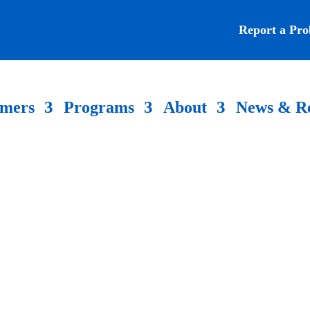
Report a Pr
omers
Programs
About
News & R