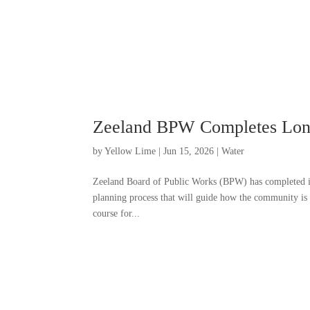
Zeeland BPW Completes Long
by
Yellow Lime
|
Jun 15, 2026
|
Water
Zeeland Board of Public Works (BPW) has completed it
planning process that will guide how the community is
course for...