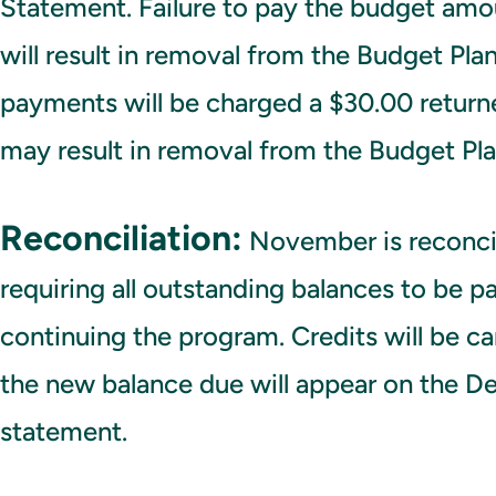
Statement. Failure to pay the budget am
will result in removal from the Budget Pla
payments will be charged a $30.00 return
may result in removal from the Budget Pla
Reconciliation:
November is reconci
requiring all outstanding balances to be pai
continuing the program. Credits will be c
the new balance due will appear on the D
statement.