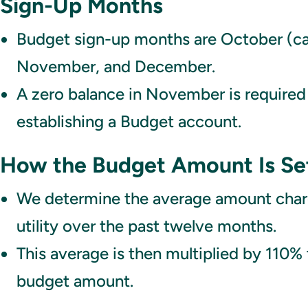
Sign-Up Months
Budget sign-up months are October (cal
November, and December.
A zero balance in November is required
establishing a Budget account.
How the Budget Amount Is Se
We determine the average amount char
utility over the past twelve months.
This average is then multiplied by 110% 
budget amount.