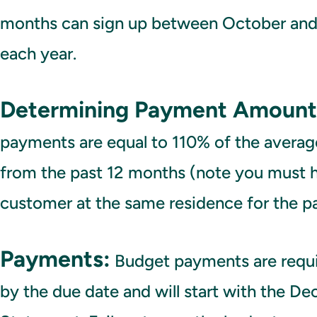
months can sign up between October an
each year.
Determining Payment Amount
payments are equal to 110% of the average
from the past 12 months (note you must 
customer at the same residence for the p
Payments:
Budget payments are requ
by the due date and will start with the D