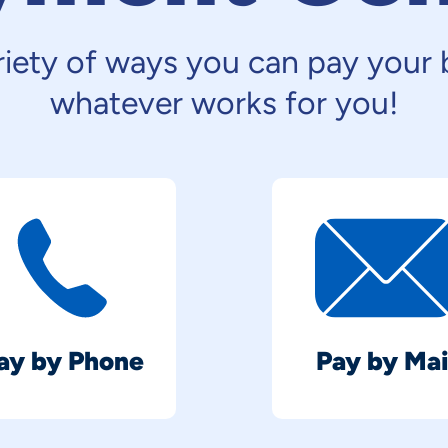
iety of ways you can pay your b
whatever works for you!
ay by Phone
Pay by Mai