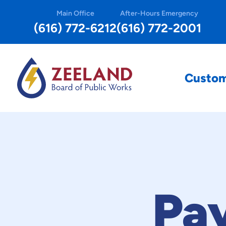
Main Office
After-Hours Emergency
(616) 772-6212
(616) 772-2001
Custo
Pa