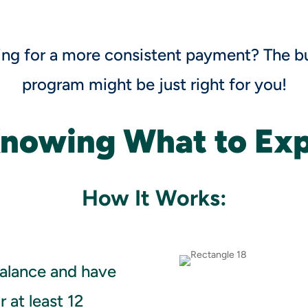
ing for a more consistent payment? The b
program might be just right for you!
Knowing What to Ex
How It Works:
alance and have
 at least 12