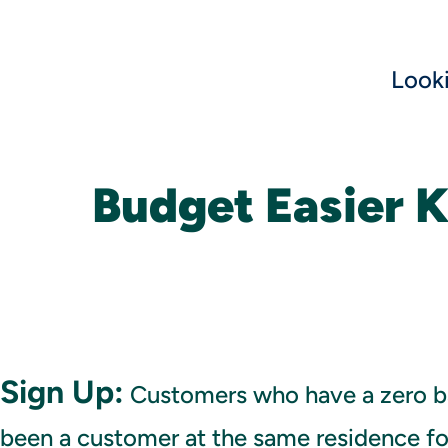
Look
Budget Easier 
Sign Up:
Customers who have a zero b
been a customer at the same residence for