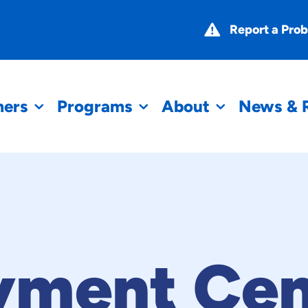
Report a Pro
mers
Programs
About
News & 
yment Cen