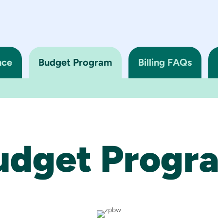
nce
Budget Program
Billing FAQs
udget Progr