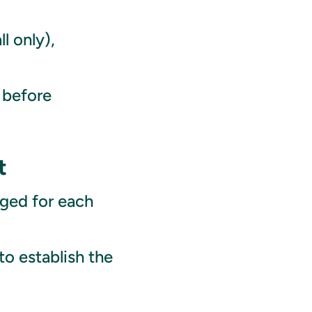
l only),
 before
t
ged for each
to establish the