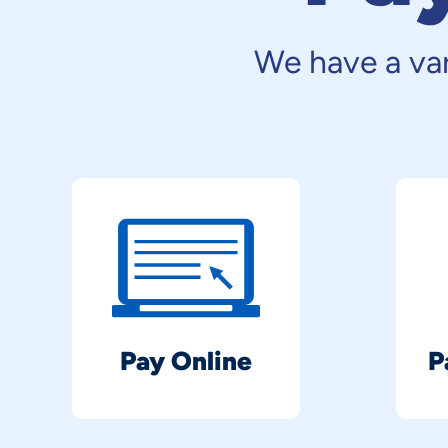
We have a var
Pay Online
P