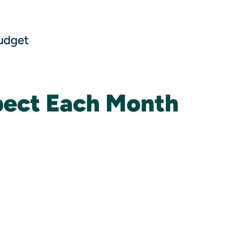
udget
pect Each Month