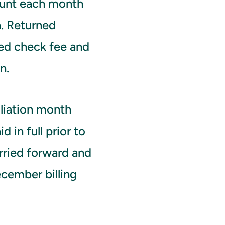
ount each month
n. Returned
ed check fee and
n.
liation month
d in full prior to
arried forward and
ecember billing