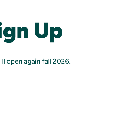
ign Up
l open again fall 2026.