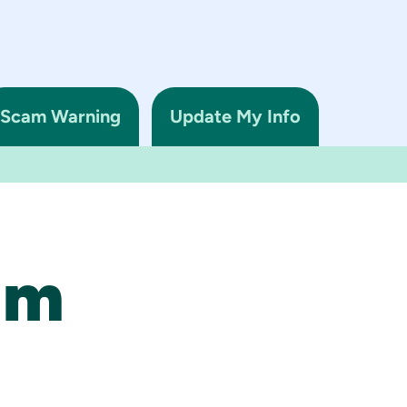
Scam Warning
Update My Info
am