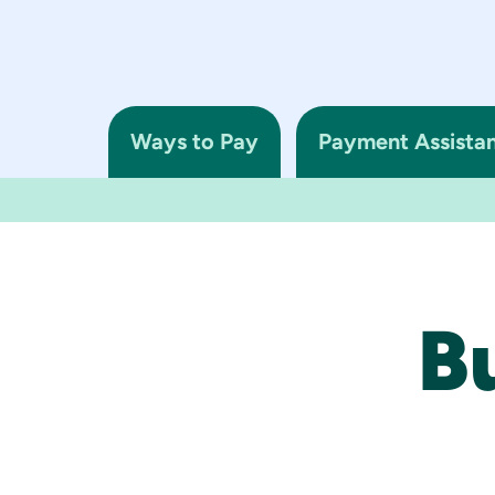
Ways to Pay
Payment Assista
B