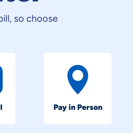
ill, so choose
l
Pay in Person