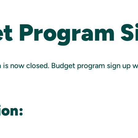
t Program S
is now closed. Budget program sign up wil
ion: