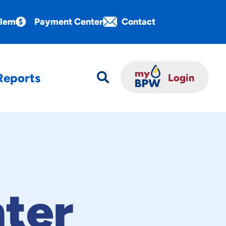
blem
Payment Center
Contact
Reports

Login
ter