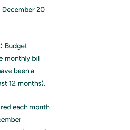
d December 20
:
Budget
 monthly bill
have been a
ast 12 months).
ired each month
ecember