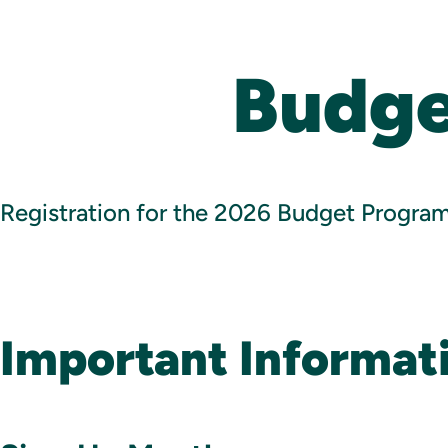
Budge
Registration for the 2026 Budget Program 
Important Informat