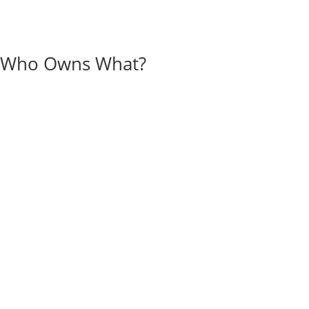
Who Owns What?