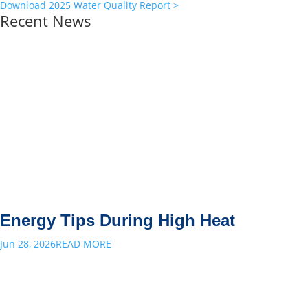
Download 2025 Water Quality Report >
Recent News
Energy Tips During High Heat
Jun 28, 2026
READ MORE