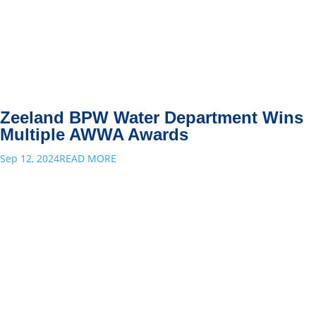
Zeeland BPW Water Department Wins
Multiple AWWA Awards
Sep 12, 2024
READ MORE