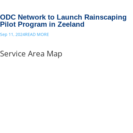
ODC Network to Launch Rainscaping
Pilot Program in Zeeland
Sep 11, 2024
READ MORE
Service Area Map