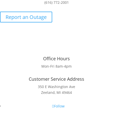
(616) 772-2001
Report an Outage
Office Hours
Mon-Fri 8am-4pm
Customer Service Address
350 E Washington Ave
Zeeland, MI 49464
Follow