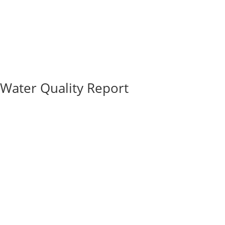
Water Quality Report