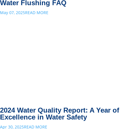
Water Flushing FAQ
May 07, 2025
READ MORE
2024 Water Quality Report: A Year of
Excellence in Water Safety
Apr 30, 2025
READ MORE