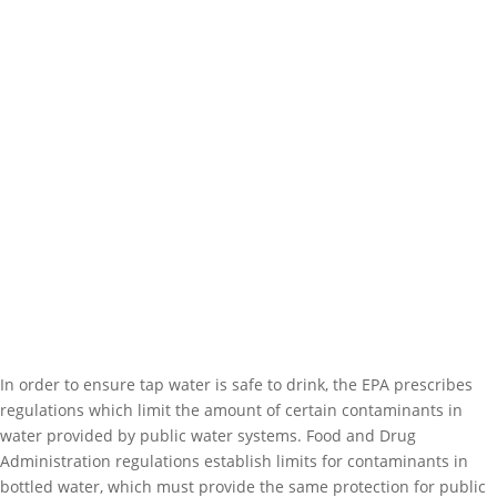
In order to ensure tap water is safe to drink, the EPA prescribes
regulations which limit the amount of certain contaminants in
water provided by public water systems. Food and Drug
Administration regulations establish limits for contaminants in
bottled water, which must provide the same protection for public