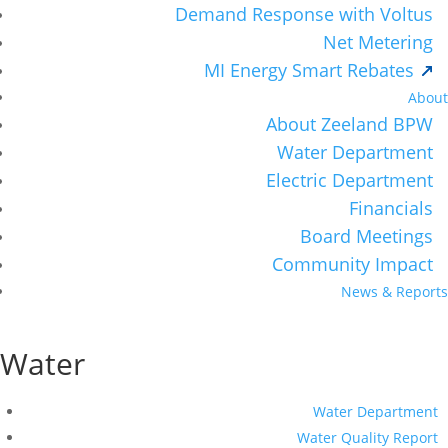
Demand Response with Voltus
Net Metering
MI Energy Smart Rebates
About
About Zeeland BPW
Water Department
Electric Department
Financials
Board Meetings
Community Impact
News & Reports
Water
Water Department
Water Quality Report