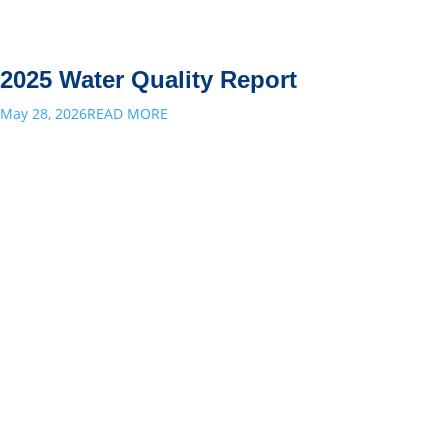
2025 Water Quality Report
May 28, 2026
READ MORE