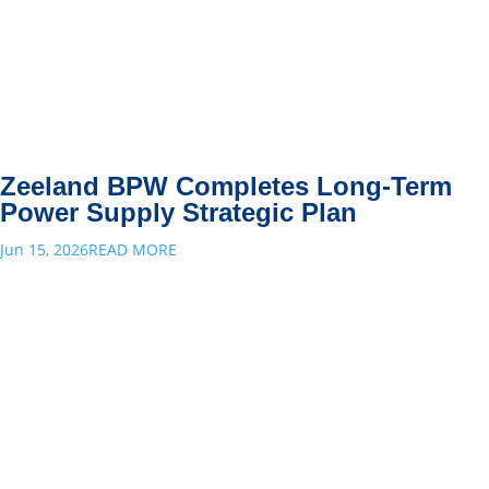
Zeeland BPW Completes Long-Term
Power Supply Strategic Plan
Jun 15, 2026
READ MORE