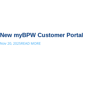
New myBPW Customer Portal
Nov 20, 2025
READ MORE