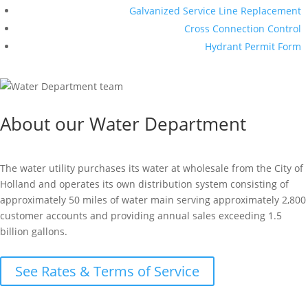
Galvanized Service Line Replacement
Cross Connection Control
Hydrant Permit Form
About our Water Department
The water utility purchases its water at wholesale from the City of
Holland and operates its own distribution system consisting of
approximately 50 miles of water main serving approximately 2,800
customer accounts and providing annual sales exceeding 1.5
billion gallons.
See Rates & Terms of Service