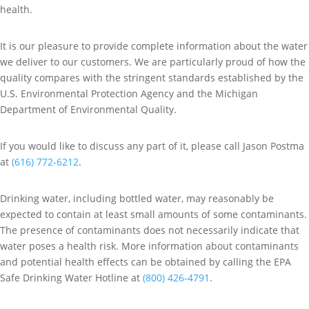
health.
It is our pleasure to provide complete information about the water
we deliver to our customers. We are particularly proud of how the
quality compares with the stringent standards established by the
U.S. Environmental Protection Agency and the Michigan
Department of Environmental Quality.
If you would like to discuss any part of it, please call Jason Postma
at
(616) 772-6212
.
Drinking water, including bottled water, may reasonably be
expected to contain at least small amounts of some contaminants.
The presence of contaminants does not necessarily indicate that
water poses a health risk. More information about contaminants
and potential health effects can be obtained by calling the EPA
Safe Drinking Water Hotline at
(800) 426-4791
.