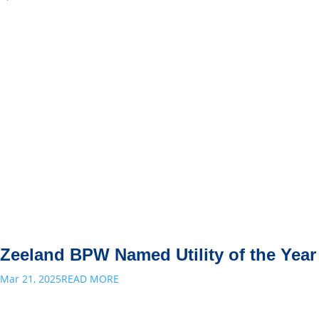
Zeeland BPW Named Utility of the Year
Mar 21, 2025
READ MORE