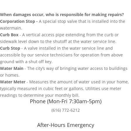
When damages occur, who is responsible for making repairs?
Corporation Stop -
A special stop valve that is installed into the
watermain.
Curb Box
- A vertical access pipe extending from the curb or
sidewalk level down to the shutoff at the water service line.
Curb Stop
- A valve installed in the water service line and
accessible by our service technicians for operation from above
ground with a shut off key.
Water Main
- The city’s way of bringing water access to buildings
or homes.
Water Meter
- Measures the amount of water used in your home,
typically measured in cubic feet or gallons. Utilities use meter
readings to determine your monthly bill.
Phone (Mon-Fri 7:30am-5pm)
(616) 772-6212
After-Hours Emergency