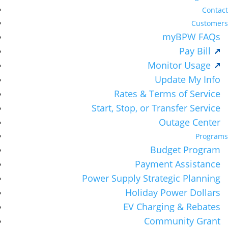
Contact
Customers
myBPW FAQs
Pay Bill
Monitor Usage
Update My Info
Rates & Terms of Service
Start, Stop, or Transfer Service
Outage Center
Programs
Budget Program
Payment Assistance
Power Supply Strategic Planning
Holiday Power Dollars
EV Charging & Rebates
Community Grant