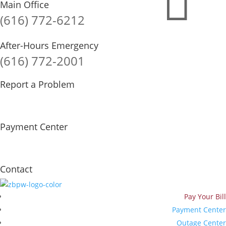

Main Office
(616) 772-6212
After-Hours Emergency
(616) 772-2001
Report a Problem
Payment Center
Contact
Pay Your Bill
Payment Center
Outage Center