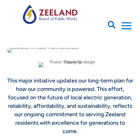

This major initiative updates our long-term plan for
how our community is powered. This effort,
focused on the future of local electric generation,
reliability, affordability, and sustainability, reflects
our ongoing commitment to serving Zeeland
residents with excellence for generations to
come.