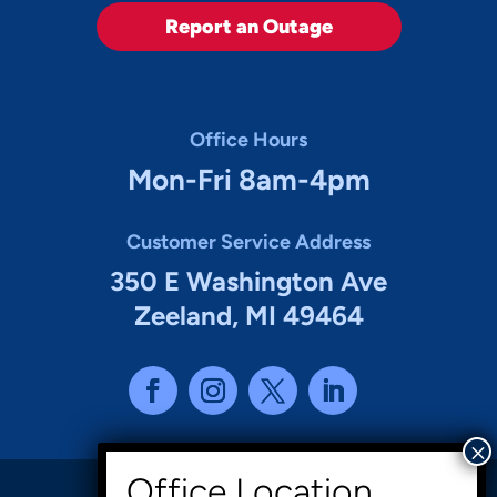
Report an Outage
Office Hours
Mon-Fri 8am-4pm
Customer Service Address
350 E Washington Ave
Zeeland, MI 49464