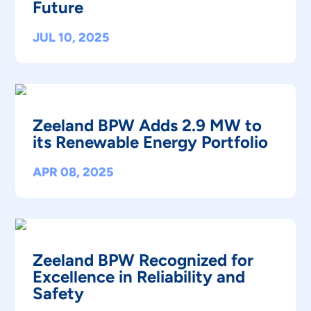
Future
JUL 10, 2025
Zeeland BPW Adds 2.9 MW to
its Renewable Energy Portfolio
APR 08, 2025
Zeeland BPW Recognized for
Excellence in Reliability and
Safety