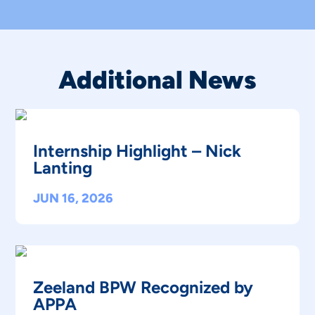
Additional News
Internship Highlight – Nick
Lanting
JUN 16, 2026
Zeeland BPW Recognized by
APPA