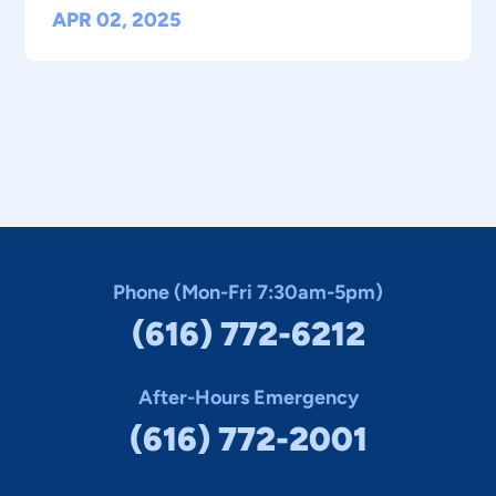
APR 02, 2025
Phone (Mon-Fri 7:30am-5pm)
(616) 772-6212
After-Hours Emergency
(616) 772-2001