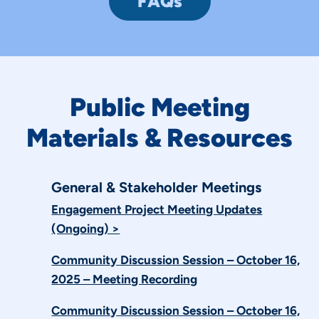
FAQs
Public Meeting
Materials & Resources
General & Stakeholder Meetings
Engagement Project Meeting Updates
(Ongoing) >
Community Discussion Session – October 16,
2025 – Meeting Recording
Community Discussion Session – October 16,