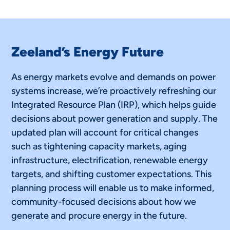
Zeeland’s Energy Future
As energy markets evolve and demands on power
systems increase, we’re proactively refreshing our
Integrated Resource Plan (IRP), which helps guide
decisions about power generation and supply. The
updated plan will account for critical changes
such as tightening capacity markets, aging
infrastructure, electrification, renewable energy
targets, and shifting customer expectations. This
planning process will enable us to make informed,
community-focused decisions about how we
generate and procure energy in the future.