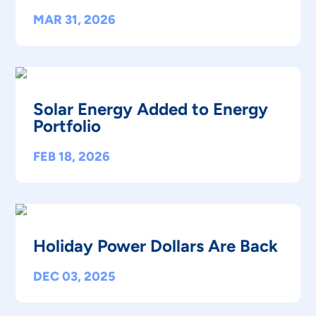
MAR 31, 2026
Solar Energy Added to Energy
Portfolio
FEB 18, 2026
Holiday Power Dollars Are Back
DEC 03, 2025