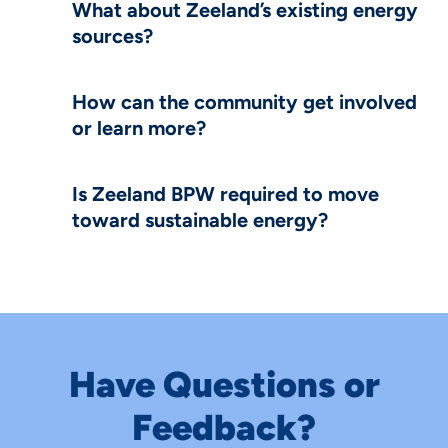
What about Zeeland’s existing energy
sources?
How can the community get involved
or learn more?
Is Zeeland BPW required to move
toward sustainable energy?
Have Questions or
Feedback?