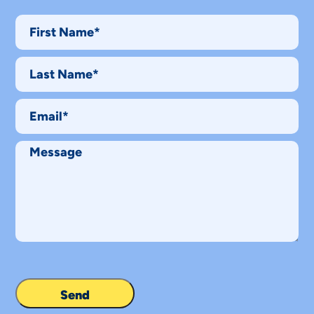
First
Name*
Last
Name*
Email
Message