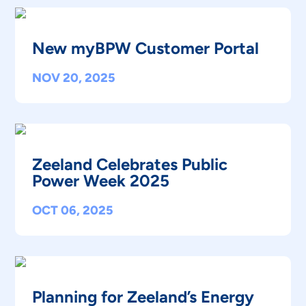
New myBPW Customer Portal
NOV 20, 2025
Zeeland Celebrates Public
Power Week 2025
OCT 06, 2025
Planning for Zeeland’s Energy