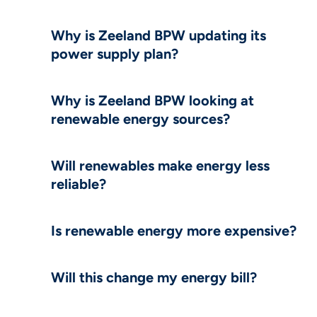
Why is Zeeland BPW updating its
power supply plan?
Why is Zeeland BPW looking at
renewable energy sources?
Will renewables make energy less
reliable?
Is renewable energy more expensive?
Will this change my energy bill?