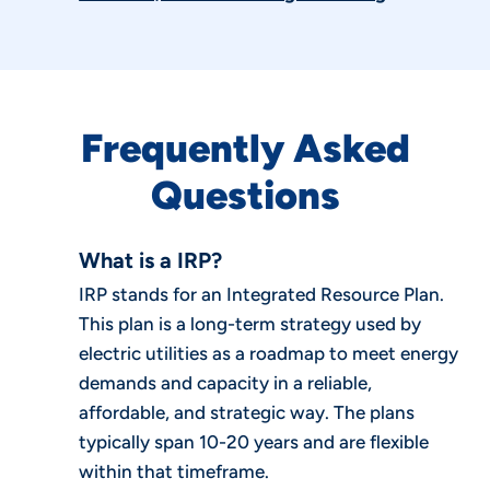
Frequently Asked
Questions
What is a IRP?
IRP stands for an Integrated Resource Plan.
This plan is a long-term strategy used by
electric utilities as a roadmap to meet energy
demands and capacity in a reliable,
affordable, and strategic way. The plans
typically span 10-20 years and are flexible
within that timeframe.