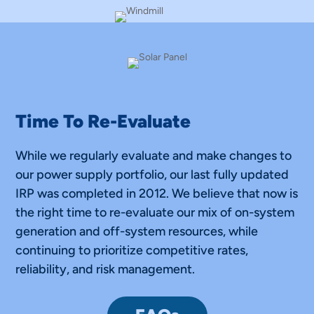
Time To Re-Evaluate
While we regularly evaluate and make changes to
our power supply portfolio, our last fully updated
IRP was completed in 2012. We believe that now is
the right time to re-evaluate our mix of on-system
generation and off-system resources, while
continuing to prioritize competitive rates,
reliability, and risk management.