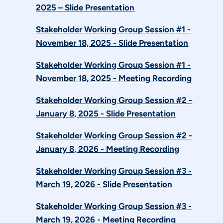
2025 – Slide Presentation
Stakeholder Working Group Session #1 -
November 18, 2025 - Slide Presentation
Stakeholder Working Group Session #1 -
November 18, 2025 - Meeting Recording
Stakeholder Working Group Session #2 -
January 8, 2025 - Slide Presentation
Stakeholder Working Group Session #2 -
January 8, 2026 - Meeting Recording
Stakeholder Working Group Session #3 -
March 19, 2026 - Slide Presentation
Stakeholder Working Group Session #3 -
March 19, 2026 - Meeting Recording