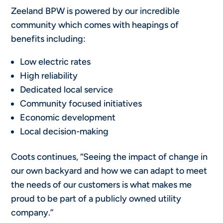
Zeeland BPW is powered by our incredible
community which comes with heapings of
benefits including:
Low electric rates
High reliability
Dedicated local service
Community focused initiatives
Economic development
Local decision-making
Coots continues, “Seeing the impact of change in
our own backyard and how we can adapt to meet
the needs of our customers is what makes me
proud to be part of a publicly owned utility
company.”