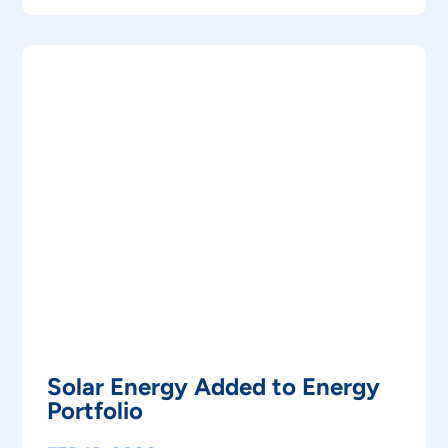
Solar Energy Added to Energy
Portfolio