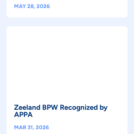
MAY 28, 2026
Zeeland BPW Recognized by
APPA
MAR 31, 2026