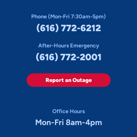
Phone (Mon-Fri 7:30am-5pm)
(616) 772-6212
After-Hours Emergency
(616) 772-2001
Report an Outage
Office Hours
Mon-Fri 8am-4pm