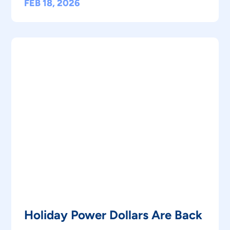
FEB 18, 2026
Holiday Power Dollars Are Back