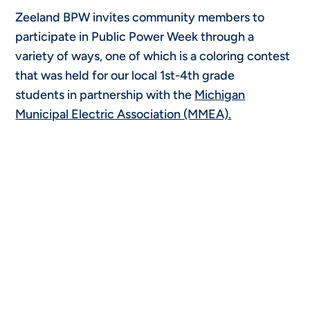
Zeeland BPW invites community members to
participate in Public Power Week through a
variety of ways, one of which is a coloring contest
that was held for our local 1st-4th grade
students in partnership with the
Michigan
Municipal Electric Association (MMEA).