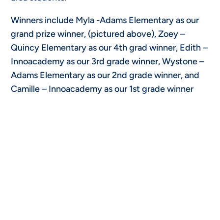
Winners include Myla -Adams Elementary as our
grand prize winner, (pictured above), Zoey –
Quincy Elementary as our 4th grad winner, Edith –
Innoacademy as our 3rd grade winner, Wystone –
Adams Elementary as our 2nd grade winner, and
Camille – Innoacademy as our 1st grade winner