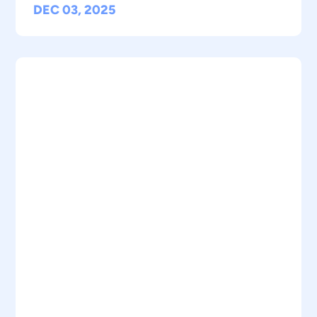
DEC 03, 2025