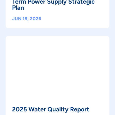
Term Power Supply Strategic
Plan
JUN 15, 2026
2025 Water Quality Report