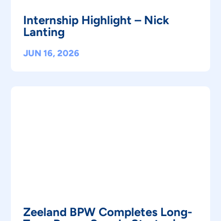
Internship Highlight – Nick
Lanting
JUN 16, 2026
Zeeland BPW Completes Long-