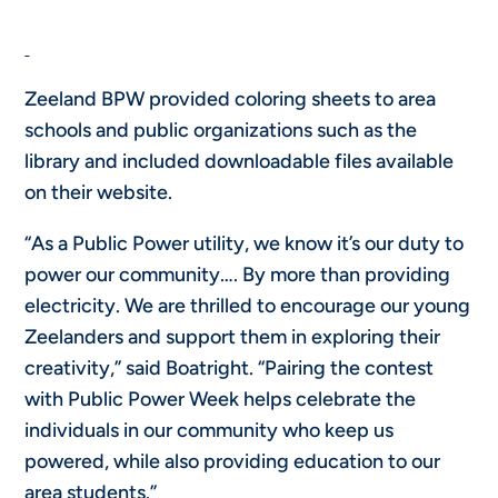
Zeeland BPW provided coloring sheets to area
schools and public organizations such as the
library and included downloadable files available
on their website.
“As a Public Power utility, we know it’s our duty to
power our community…. By more than providing
electricity. We are thrilled to encourage our young
Zeelanders and support them in exploring their
creativity,” said Boatright. “Pairing the contest
with Public Power Week helps celebrate the
individuals in our community who keep us
powered, while also providing education to our
area students.”