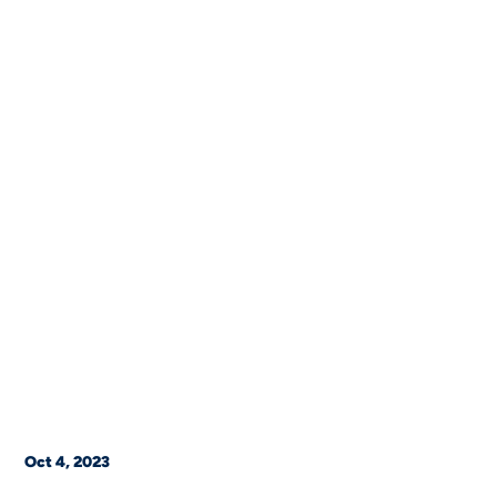
Oct 4, 2023