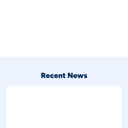
Recent News