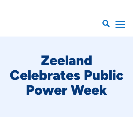

Zeeland
Celebrates Public
Power Week