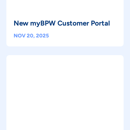
New myBPW Customer Portal
NOV 20, 2025