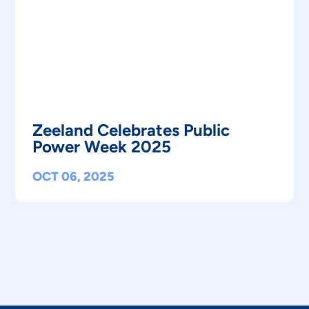
Zeeland Celebrates Public
Power Week 2025
OCT 06, 2025