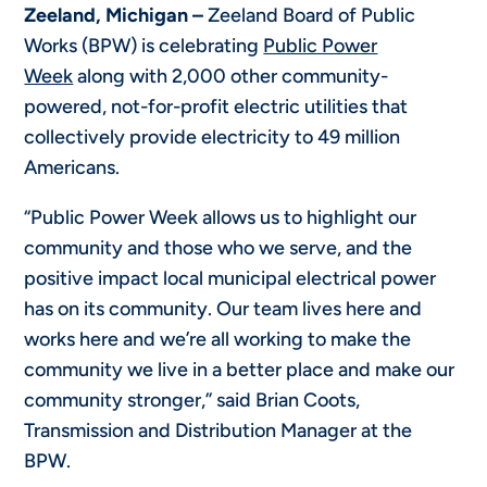
Zeeland, Michigan –
Zeeland Board of Public
Works (BPW) is celebrating
Public Power
Week
along with 2,000 other community-
powered, not-for-profit electric utilities that
collectively provide electricity to 49 million
Americans.
“Public Power Week allows us to highlight our
community and those who we serve, and the
positive impact local municipal electrical power
has on its community. Our team lives here and
works here and we’re all working to make the
community we live in a better place and make our
community stronger,” said Brian Coots,
Transmission and Distribution Manager at the
BPW.