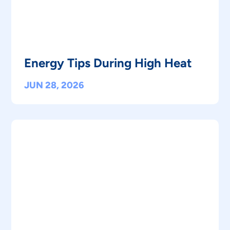
Energy Tips During High Heat
JUN 28, 2026